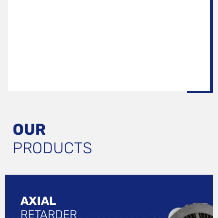
OUR
PRODUCTS
AXIAL
RETARDER