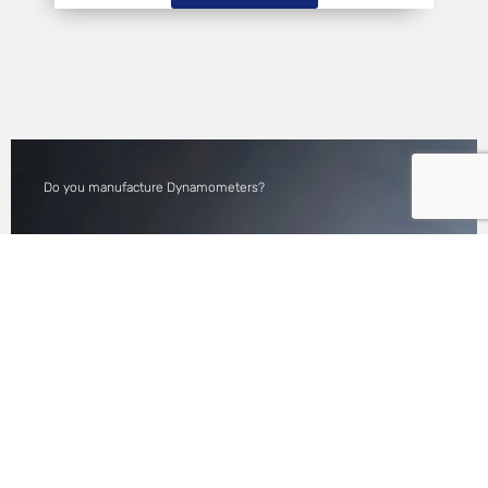
Do you manufacture Dynamometers?
WE MANUFACTURE
CUSTOM LONG SHAFTS
FOR DYNAMOMETER
APPLICATION.
READ MORE