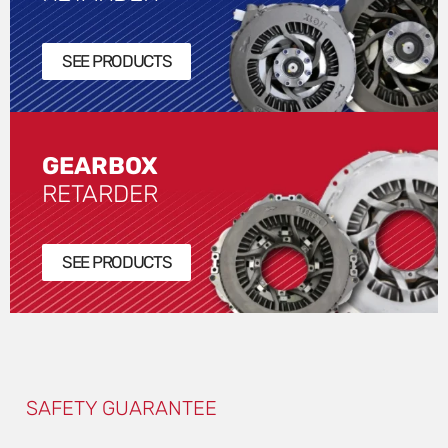
SEE PRODUCTS
GEARBOX
RETARDER
SEE PRODUCTS
SAFETY GUARANTEE