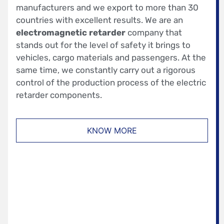
manufacturers and we export to more than 30
countries with excellent results. We are an
electromagnetic retarder
company that
stands out for the level of safety it brings to
vehicles, cargo materials and passengers. At the
same time, we constantly carry out a rigorous
control of the production process of the electric
retarder components.
KNOW MORE