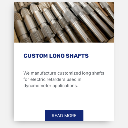
CUSTOM LONG SHAFTS
We manufacture customized long shafts
for electric retarders used in
dynamometer applications.
READ MORE