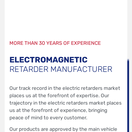
MORE THAN 30 YEARS OF EXPERIENCE
ELECTROMAGNETIC
RETARDER MANUFACTURER
Our track record in the electric retarders market
places us at the forefront of expertise. Our
trajectory in the electric retarders market places
us at the forefront of experience, bringing
peace of mind to every customer.
Our products are approved by the main vehicle