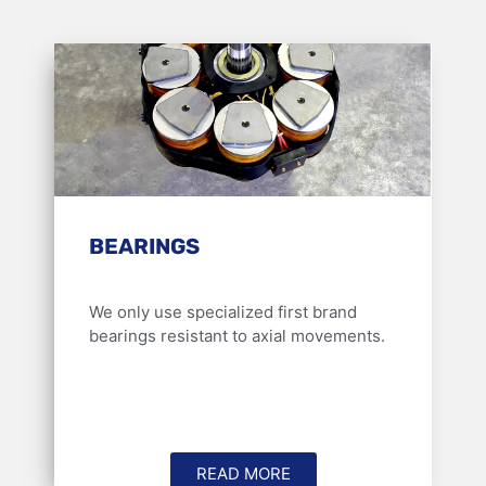
BEARINGS
We only use specialized first brand
bearings resistant to axial movements.
READ MORE