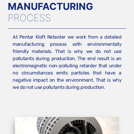
MANUFACTURING
PROCESS
At Pentar Kloft Retarder we work from a detailed
manufacturing process with environmentally
friendly materials. That is why we do not use
pollutants during production. The end result is an
electromagnetic non-polluting retarder that under
no circumstances emits particles that have a
negative impact on the environment. That is why
we do not use pollutants during production.