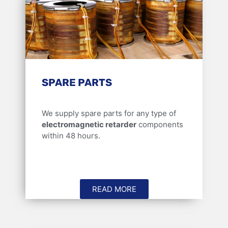
SPARE PARTS
We supply spare parts for any type of
electromagnetic retarder
components
within 48 hours.
READ MORE