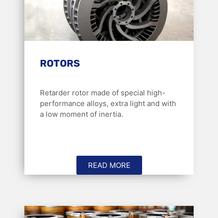
ROTORS
Retarder rotor made of special high-
performance alloys, extra light and with
a low moment of inertia.
READ MORE