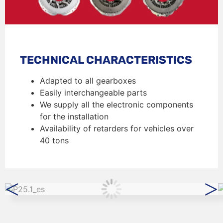
TECHNICAL CHARACTERISTICS
Adapted to all gearboxes
Easily interchangeable parts
We supply all the electronic components
for the installation
Availability of retarders for vehicles over
40 tons