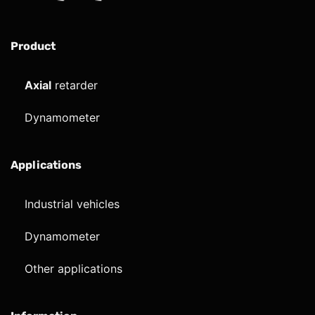
Product
Axial
retarder
Dynamometer
Applications
Industrial vehicles
Dynamometer
Other applications