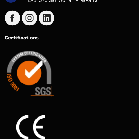
E-31570 San Adrían - Navarra
Certifications