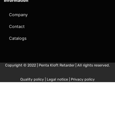
Information
Company
Contact
Catalogs
Copyright © 2022 | Penta Kloft Retarder | All rights reserved.
Quality policy
|
Legal notice
|
Privacy policy