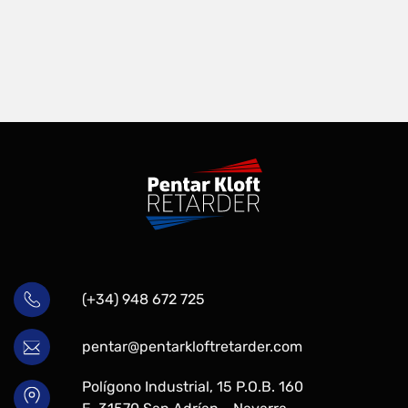
(+34) 948 672 725
pentar@pentarkloftretarder.com
Polígono Industrial, 15 P.O.B. 160