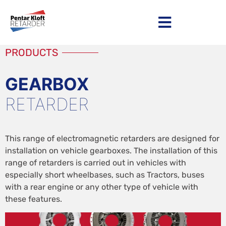
Become a distributor
PRODUCTS
GEARBOX
RETARDER
This range of electromagnetic retarders are designed for
installation on vehicle gearboxes. The installation of this
range of retarders is carried out in vehicles with
especially short wheelbases, such as Tractors, buses
with a rear engine or any other type of vehicle with
these features.