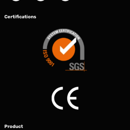
Certifications
Product