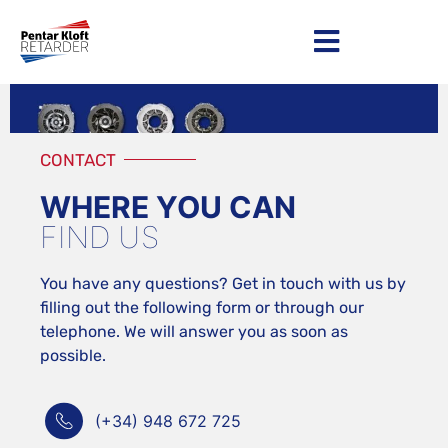
Become a distributor
CONTACT
WHERE YOU CAN
FIND US
You have any questions? Get in touch with us by
filling out the following form or through our
telephone. We will answer you as soon as
possible.
(+34) 948 672 725