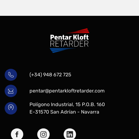
(+34) 948 672 725
pentar@pentarkloftretarder.com
Polígono Industrial, 15 P.O.B. 160
E-31570 San Adrían - Navarra