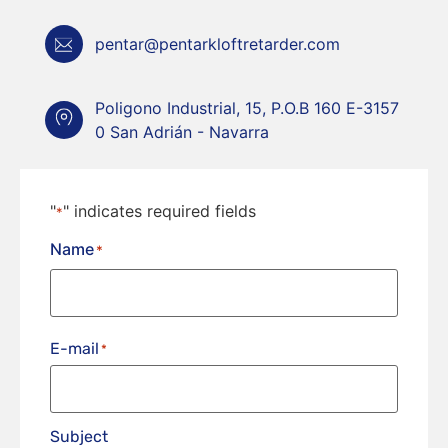
pentar@pentarkloftretarder.com
Poligono Industrial, 15, P.O.B 160 E-3157
0 San Adrián - Navarra
"
" indicates required fields
*
Name
*
E-mail
*
Subject