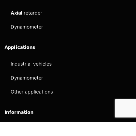
Axial
retarder
Dynamometer
Applications
Industrial vehicles
Dynamometer
Other applications
Information
Company