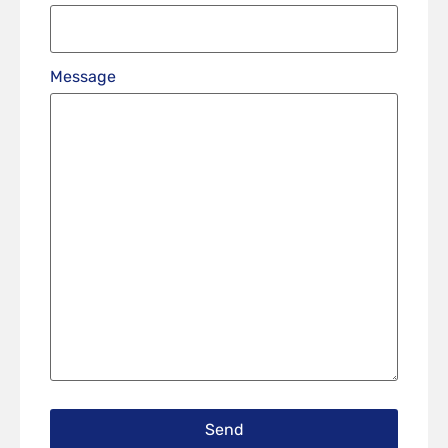
Message
Send